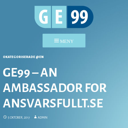
HOPPA
OKATEGORISERADE @EN
TILL
INNEHÅLL
GE99 – AN
AMBASSADOR FOR
ANSVARSFULLT.SE
5 OKTOBER, 2017
ADMIN