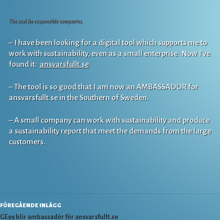
The seal for responsible companies.
– I have been looking for a digital tool which supports me to
work with sustainability, even as a small enterprise. Now I’ve
found it:
ansvarsfullt.se
– The tool is so good that I am now an AMBASSADOR for
ansvarsfullt.se in the Southern of Sweden.
– A small company can work with sustainability and produce
a sustainability report that meet the demands from the large
customers.
Inläggsnavigering
FÖREGÅENDE INLÄGG
GE99 blir ambassadör för ansvarsfullt.se